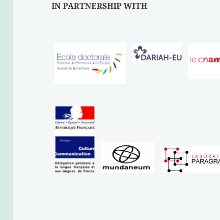
IN PARTNERSHIP WITH