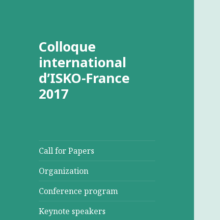
Colloque
international
d’ISKO-France
2017
Call for Papers
Organization
Conference program
Keynote speakers