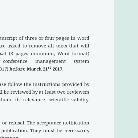
nuscript of three or four pages in Word
are asked to remove all texts that will
posal (3 pages minimum, Word format)
conference management system
st
2017
)
before March 21
2017.
ase follow the instructions provided by
l be reviewed by at least two reviewers
ate its relevance, scientific validity,
e or refusal. The acceptance notification
r publication. They must be necessarily