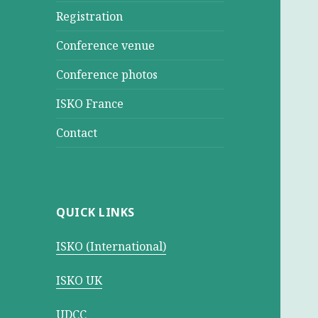
Registration
Conference venue
Conference photos
ISKO France
Contact
QUICK LINKS
ISKO (International)
ISKO UK
UDCC