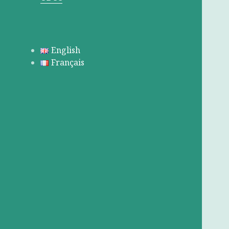
English
Français