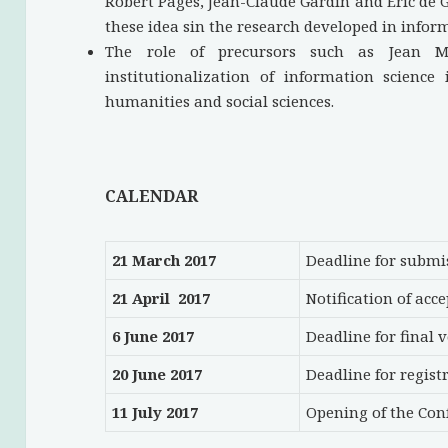
Robert Pagès, Jean-Claude Gardin and Eric de G
these idea sin the research developed in infor
The role of precursors such as Jean M
institutionalization of information science
humanities and social sciences.
CALENDAR
21 March 2017
Deadline for submi
21 April 2017
Notification of acc
6 June 2017
Deadline for final 
20 June 2017
Deadline for regist
11 July 2017
Opening of the Con