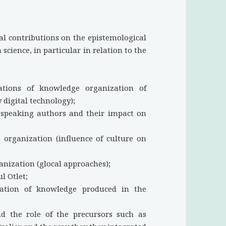
al contributions on the epistemological
science, in particular in relation to the
ations of knowledge organization of
 digital technology);
-speaking authors and their impact on
 organization (influence of culture on
nization (glocal approaches);
l Otlet;
nation of knowledge produced in the
and the role of the precursors such as