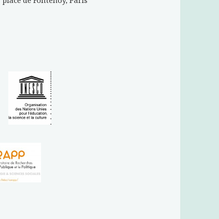
place de Fontenoy, Paris