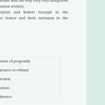
rolier and the way they they integrated
mation science;
eyriat and Robert Escarpit in the
 in France and their inclusion in the
ssion of proposals
eptance or refusal
version
ration
ference