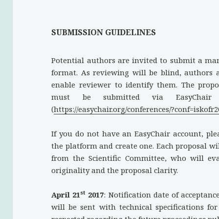
SUBMISSION GUIDELINES
Potential authors are invited to submit a ma
format. As reviewing will be blind, authors 
enable reviewer to identify them. The pro
must be submitted via EasyChair 
(
https://easychair.org/conferences/?conf=iskofr
If you do not have an EasyChair account, ple
the platform and create one. Each proposal wil
from the Scientific Committee, who will evalu
originality and the proposal clarity.
st
April 21
2017
: Notification date of acceptanc
will be sent with technical specifications fo