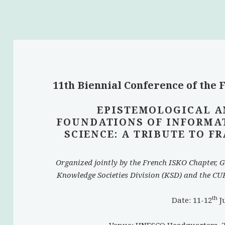
11th Biennial Conference of the
EPISTEMOLOGICAL A
FOUNDATIONS OF INFORMA
SCIENCE: A TRIBUTE TO 
Organized jointly by the French ISKO Chapter, G
Knowledge Societies Division (KSD) and the CUR
th
Date: 11-12
J