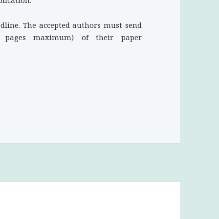
lication.
adline. The accepted authors must send
2 pages maximum) of their paper