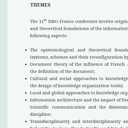
THEMES
th
The 11
ISKO-France conference invites origin
and theoretical foundations of the information 
following aspects:
The epistemological and theoretical found
(systems, schemes and their reconfiguration by
Document theory of the influence of French 
the definition of the document;
Cultural and social approaches to knowledge
the design of knowledge organization tools);
Local and global approaches to knowledge orga
Information architecture and the impact of Pau
Scientific communication and the dissemi
discipline;
Transdisciplinarity and interdisciplinarity 