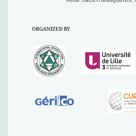
Venue: UNESCO Headquarters, 7 
ORGANIZED BY