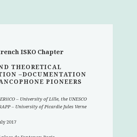
 French ISKO Chapter
ND THEORETICAL
TION –DOCUMENTATION
FRANCOPHONE PIONEERS
ERiiCO – University of Lille, the UNESCO
APP – University of Picardie Jules Verne
uly 2017