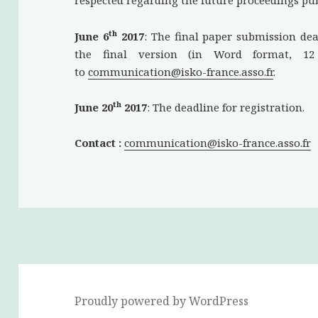
respected regarding the future proceedings pub
th
June 6
2017
: The final paper submission de
the final version (in Word format, 1
to
communication@isko-france.asso.fr
.
th
June 20
2017
: The deadline for registration.
Contact :
communication@isko-france.asso.fr
Proudly powered by WordPress