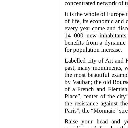
concentrated network of tr
It is the whole of Europe t
of life, its economic and 
every year come and disco
14 000 new inhabitants 
benefits from a dynamic
for population increase.
Labelled city of Art and 
past, many monuments, whe
the most beautiful exampl
by Vauban; the old Bourse
of a French and Flemish 
Place”, center of the city
the resistance against th
Paris”, the “Monnaie” str
Raise your head and yo