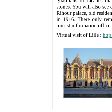
guardians of facades th
stones. You will also see 
Rihour palace, old reside
in 1916. There only rema
tourist information office 
Virtual visit of Lille :
http