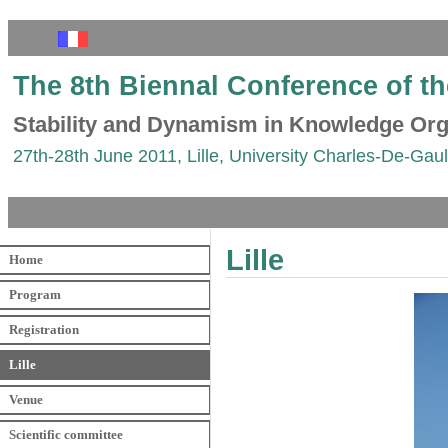
The 8th Biennal Conference of t
Stability and Dynamism in Knowledge Org
27th-28th June 2011, Lille, University Charles-De-Gaull
Lille
Home
Program
Registration
Lille
Venue
Scientific committee