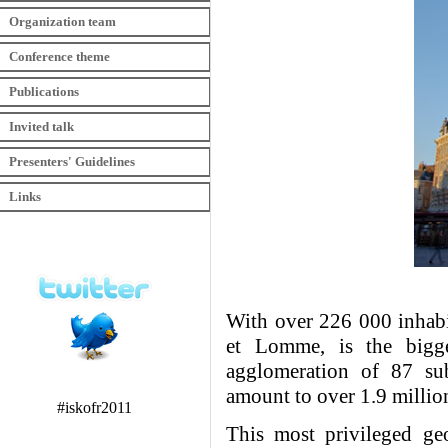
Organization team
Conference theme
Publications
Invited talk
Presenters' Guidelines
Links
With over 226 000 inhabit
et Lomme, is the bigg
agglomeration of 87 sub
amount to over 1.9 millio
#iskofr2011
This most privileged geo