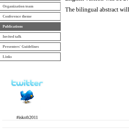
Organization team
The bilingual abstract wil
Conference theme
Publications
Invited talk
Presenters' Guidelines
Links
#iskofr2011