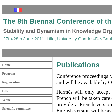
The 8th Biennal Conference of t
Stability and Dynamism in Knowledge Org
27th-28th June 2011, Lille, University Charles-De-Gaull
Publications
Home
Program
Conference proceedings w
and will be available by 
Registration
Hermès will only accept t
Lille
French will be taken care
Venue
provide a French version 
Scientific committee
English version will be a